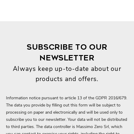
SUBSCRIBE TO OUR
NEWSLETTER
Always keep up-to-date about our
products and offers.
Information notice pursuant to article 13 of the GDPR 2016/679.
The data you provide by filling out this form will be subject to
processing on paper and electronically and will be used only to
subscribe you to our newsletter. Your data will not be distributed
to third parties. The data controller is Massimo Zero Srl, which
you can contact to exercise your rights, including the right to