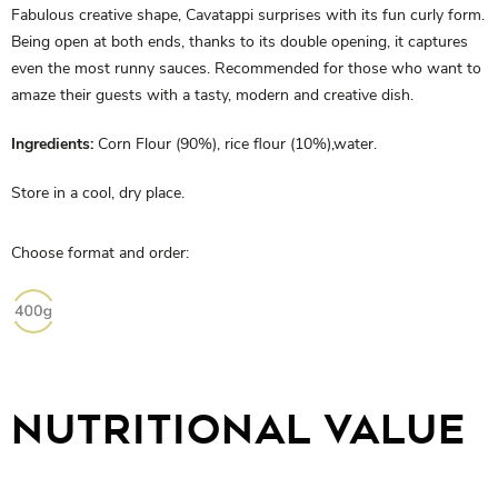
Fabulous creative shape, Cavatappi surprises with its fun curly form.
Being open at both ends, thanks to its double opening, it captures
even the most runny sauces. Recommended for those who want to
amaze their guests with a tasty, modern and creative dish.
Ingredients:
Corn Flour (90%), rice flour (10%),water.
Store in a cool, dry place.
Choose format and order:
NUTRITIONAL VALUE