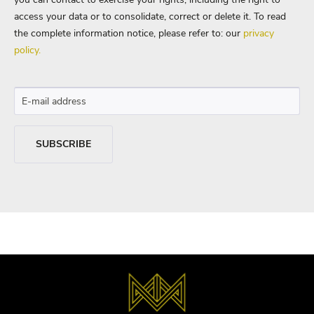
access your data or to consolidate, correct or delete it. To read
the complete information notice, please refer to: our
privacy
policy.
SUBSCRIBE