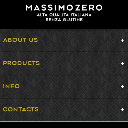
ABOUT US
PRODUCTS
INFO
CONTACTS