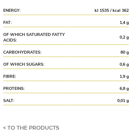
ENERGY:
kJ 1535 / kcal 362
FAT:
1,4 g
OF WHICH SATURATED FATTY
0,2 g
ACIDS:
CARBOHYDRATES:
80 g
OF WHICH SUGARS:
0,6 g
FIBRE:
1,9 g
PROTEINS:
6,8 g
SALT:
0,01 g
<
TO THE PRODUCTS