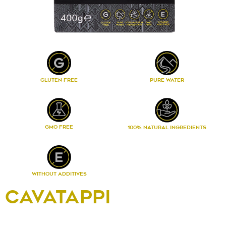
PURE WATER
GLUTEN FREE
GMO FREE
100% NATURAL INGREDIENTS
WITHOUT ADDITIVES
CAVATAPPI